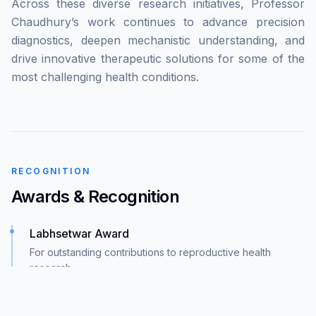
Across these diverse research initiatives, Professor
Chaudhury’s work continues to advance precision
diagnostics, deepen mechanistic understanding, and
drive innovative therapeutic solutions for some of the
most challenging health conditions.
RECOGNITION
Awards & Recognition
Labhsetwar Award
For outstanding contributions to reproductive health
research
Technology Innovation Award