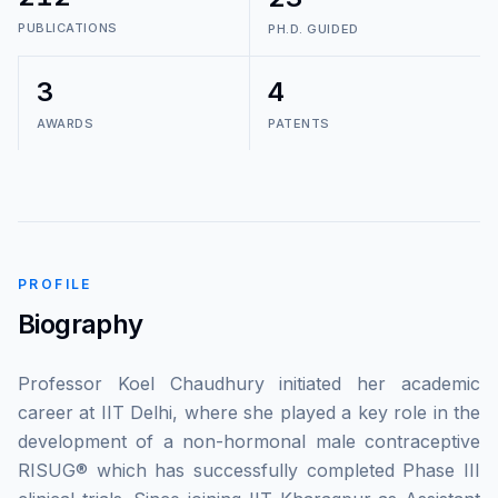
PUBLICATIONS
PH.D. GUIDED
3
4
AWARDS
PATENTS
PROFILE
Biography
Professor Koel Chaudhury initiated her academic
career at IIT Delhi, where she played a key role in the
development of a non-hormonal male contraceptive
RISUG® which has successfully completed Phase III