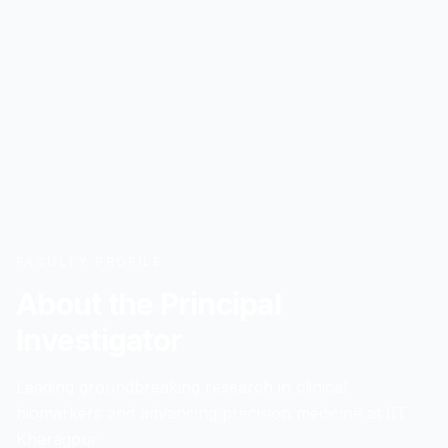
FACULTY PROFILE
About the Principal
Investigator
Leading groundbreaking research in clinical
biomarkers and advancing precision medicine at IIT
Kharagpur