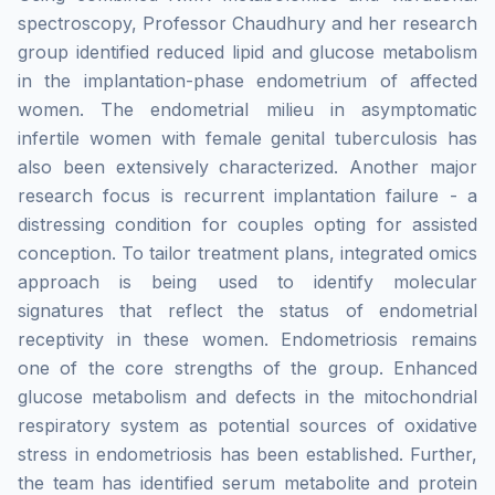
spectroscopy, Professor Chaudhury and her research
group identified reduced lipid and glucose metabolism
in the implantation-phase endometrium of affected
women. The endometrial milieu in asymptomatic
infertile women with female genital tuberculosis has
also been extensively characterized. Another major
research focus is recurrent implantation failure - a
distressing condition for couples opting for assisted
conception. To tailor treatment plans, integrated omics
approach is being used to identify molecular
signatures that reflect the status of endometrial
receptivity in these women. Endometriosis remains
one of the core strengths of the group. Enhanced
glucose metabolism and defects in the mitochondrial
respiratory system as potential sources of oxidative
stress in endometriosis has been established. Further,
the team has identified serum metabolite and protein