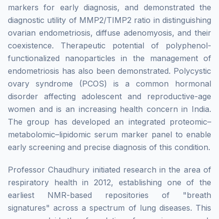
markers for early diagnosis, and demonstrated the
diagnostic utility of MMP2/TIMP2 ratio in distinguishing
ovarian endometriosis, diffuse adenomyosis, and their
coexistence. Therapeutic potential of polyphenol-
functionalized nanoparticles in the management of
endometriosis has also been demonstrated. Polycystic
ovary syndrome (PCOS) is a common hormonal
disorder affecting adolescent and reproductive-age
women and is an increasing health concern in India.
The group has developed an integrated proteomic–
metabolomic–lipidomic serum marker panel to enable
early screening and precise diagnosis of this condition.
Professor Chaudhury initiated research in the area of
respiratory health in 2012, establishing one of the
earliest NMR-based repositories of "breath
signatures" across a spectrum of lung diseases. This