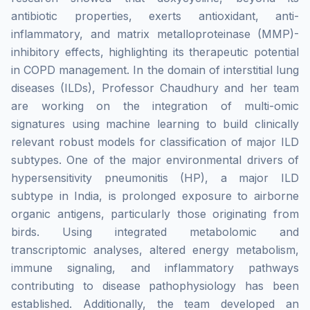
antibiotic properties, exerts antioxidant, anti-
inflammatory, and matrix metalloproteinase (MMP)-
inhibitory effects, highlighting its therapeutic potential
in COPD management. In the domain of interstitial lung
diseases (ILDs), Professor Chaudhury and her team
are working on the integration of multi-omic
signatures using machine learning to build clinically
relevant robust models for classification of major ILD
subtypes. One of the major environmental drivers of
hypersensitivity pneumonitis (HP), a major ILD
subtype in India, is prolonged exposure to airborne
organic antigens, particularly those originating from
birds. Using integrated metabolomic and
transcriptomic analyses, altered energy metabolism,
immune signaling, and inflammatory pathways
contributing to disease pathophysiology has been
established. Additionally, the team developed an