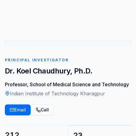
PRINCIPAL INVESTIGATOR
Dr. Koel Chaudhury, Ph.D.
Professor, School of Medical Science and Technology
Indian Institute of Technology Kharagpur
Email
Call
212
23