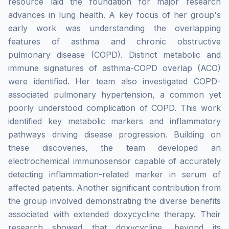
resource laid the foundation for major research
advances in lung health. A key focus of her group's
early work was understanding the overlapping
features of asthma and chronic obstructive
pulmonary disease (COPD). Distinct metabolic and
immune signatures of asthma-COPD overlap (ACO)
were identified. Her team also investigated COPD-
associated pulmonary hypertension, a common yet
poorly understood complication of COPD. This work
identified key metabolic markers and inflammatory
pathways driving disease progression. Building on
these discoveries, the team developed an
electrochemical immunosensor capable of accurately
detecting inflammation-related marker in serum of
affected patients. Another significant contribution from
the group involved demonstrating the diverse benefits
associated with extended doxycycline therapy. Their
research showed that doxycycline, beyond its