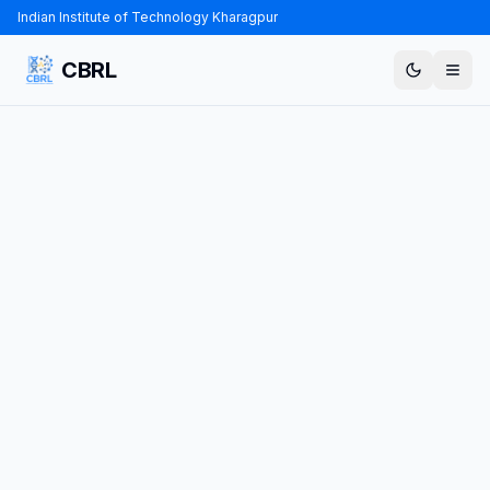
Indian Institute of Technology Kharagpur
CBRL