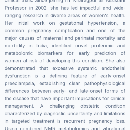
clinical trials. Since joining IIT Kharagpur as Assistant
Professor in 2002, she has led impactful and wide-
ranging research in diverse areas of women's health.
Her initial work on gestational hypertension, a
common pregnancy complication and one of the
major causes of maternal and perinatal mortality and
morbidity in India, identified novel proteomic and
metabolomic biomarkers for early prediction of
women at risk of developing this condition. She also
demonstrated that excessive systemic endothelial
dysfunction is a defining feature of early-onset
preeclampsia, establishing clear pathophysiological
differences between early- and late-onset forms of
the disease that have important implications for clinical
management. A challenging obstetric condition
characterized by diagnostic uncertainty and limitations
in targeted treatment is recurrent pregnancy loss.
Using combined NMR metabolomics and vibrational