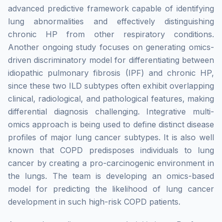
advanced predictive framework capable of identifying
lung abnormalities and effectively distinguishing
chronic HP from other respiratory conditions.
Another ongoing study focuses on generating omics-
driven discriminatory model for differentiating between
idiopathic pulmonary fibrosis (IPF) and chronic HP,
since these two ILD subtypes often exhibit overlapping
clinical, radiological, and pathological features, making
differential diagnosis challenging. Integrative multi-
omics approach is being used to define distinct disease
profiles of major lung cancer subtypes. It is also well
known that COPD predisposes individuals to lung
cancer by creating a pro-carcinogenic environment in
the lungs. The team is developing an omics-based
model for predicting the likelihood of lung cancer
development in such high-risk COPD patients.