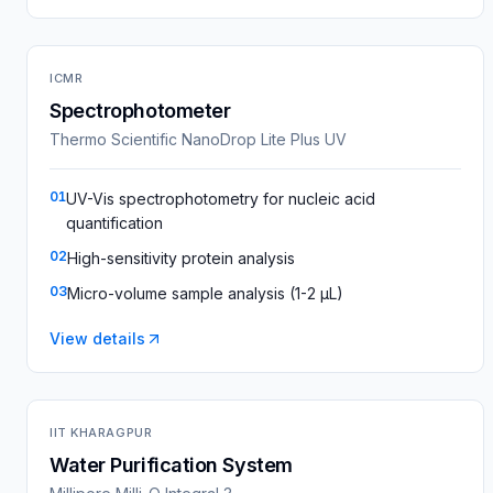
ICMR
Spectrophotometer
Thermo Scientific NanoDrop Lite Plus UV
01
UV-Vis spectrophotometry for nucleic acid
quantification
02
High-sensitivity protein analysis
03
Micro-volume sample analysis (1-2 µL)
View details
IIT KHARAGPUR
Water Purification System