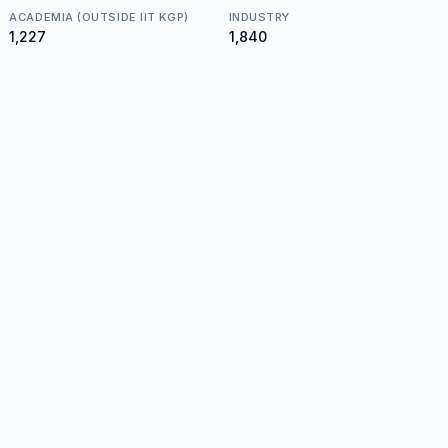
ACADEMIA (OUTSIDE IIT KGP)
INDUSTRY
₹1,227
₹1,840