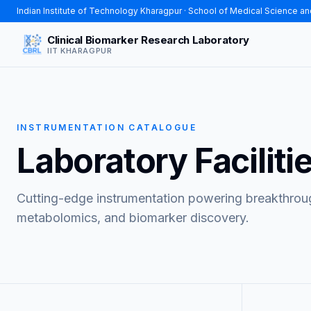
Indian Institute of Technology Kharagpur
· School of Medical Science a
Clinical Biomarker Research Laboratory
IIT KHARAGPUR
INSTRUMENTATION CATALOGUE
Laboratory Faciliti
Cutting-edge instrumentation powering breakthrough
metabolomics, and biomarker discovery.