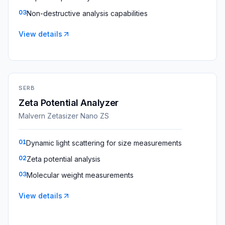
03
Non-destructive analysis capabilities
View details
SERB
Zeta Potential Analyzer
Malvern Zetasizer Nano ZS
01
Dynamic light scattering for size measurements
02
Zeta potential analysis
03
Molecular weight measurements
View details