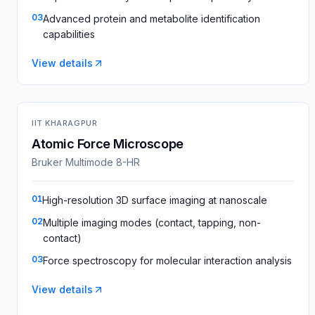
03
Advanced protein and metabolite identification
capabilities
View details
IIT KHARAGPUR
Atomic Force Microscope
Bruker Multimode 8-HR
01
High-resolution 3D surface imaging at nanoscale
02
Multiple imaging modes (contact, tapping, non-
contact)
03
Force spectroscopy for molecular interaction analysis
View details