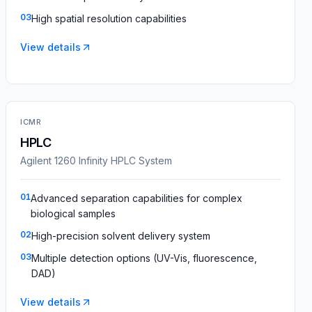
03
High spatial resolution capabilities
View details
ICMR
HPLC
Agilent 1260 Infinity HPLC System
01
Advanced separation capabilities for complex
biological samples
02
High-precision solvent delivery system
03
Multiple detection options (UV-Vis, fluorescence,
DAD)
View details