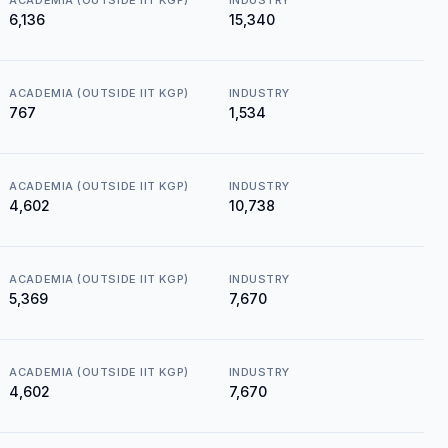
ACADEMIA (OUTSIDE IIT KGP)
INDUSTRY
₹6,136
₹15,340
ACADEMIA (OUTSIDE IIT KGP)
INDUSTRY
₹767
₹1,534
ACADEMIA (OUTSIDE IIT KGP)
INDUSTRY
₹4,602
₹10,738
ACADEMIA (OUTSIDE IIT KGP)
INDUSTRY
₹5,369
₹7,670
ACADEMIA (OUTSIDE IIT KGP)
INDUSTRY
₹4,602
₹7,670