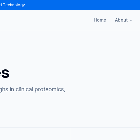
nd Technology
Home
About
es
s in clinical proteomics,