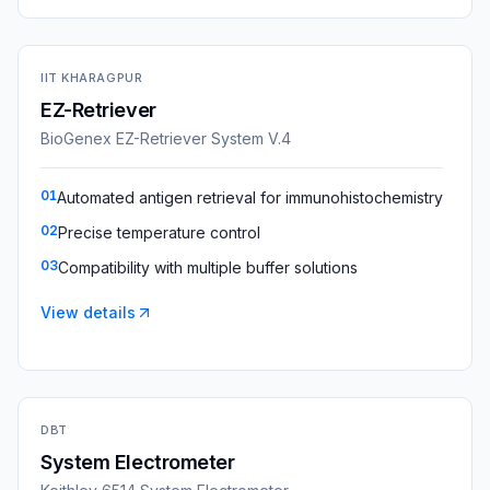
IIT KHARAGPUR
EZ-Retriever
BioGenex EZ-Retriever System V.4
01
Automated antigen retrieval for immunohistochemistry
02
Precise temperature control
03
Compatibility with multiple buffer solutions
View details
DBT
System Electrometer