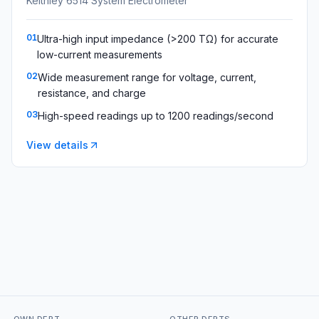
Keithley 6514 System Electrometer
01
Ultra-high input impedance (>200 TΩ) for accurate
low-current measurements
02
Wide measurement range for voltage, current,
resistance, and charge
03
High-speed readings up to 1200 readings/second
View details