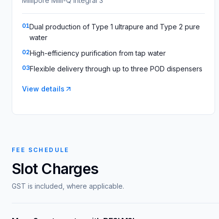
Millipore Milli-Q Integral 3
01
Dual production of Type 1 ultrapure and Type 2 pure
water
02
High-efficiency purification from tap water
03
Flexible delivery through up to three POD dispensers
View details
FEE SCHEDULE
Slot Charges
GST is included, where applicable.