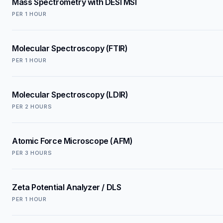
Mass Spectrometry with DESI MSI
PER
1 HOUR
Molecular Spectroscopy (FTIR)
PER
1 HOUR
Molecular Spectroscopy (LDIR)
PER
2 HOURS
Atomic Force Microscope (AFM)
PER
3 HOURS
Zeta Potential Analyzer / DLS
PER
1 HOUR