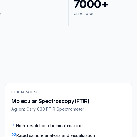
7000+
S
CITATIONS
IIT KHARAGPUR
Molecular Spectroscopy(FTIR)
Agilent Cary 630 FTIR Spectrometer
01
High-resolution chemical imaging
02
Rapid sample analysis and visualization