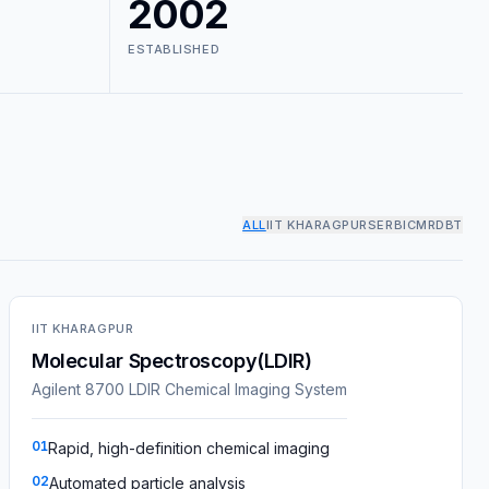
2002
ESTABLISHED
ALL
IIT KHARAGPUR
SERB
ICMR
DBT
IIT KHARAGPUR
Molecular Spectroscopy(LDIR)
Agilent 8700 LDIR Chemical Imaging System
01
Rapid, high-definition chemical imaging
02
Automated particle analysis