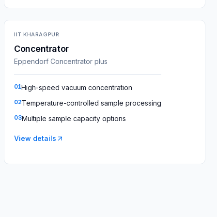
IIT KHARAGPUR
Concentrator
Eppendorf Concentrator plus
01
High-speed vacuum concentration
02
Temperature-controlled sample processing
03
Multiple sample capacity options
View details