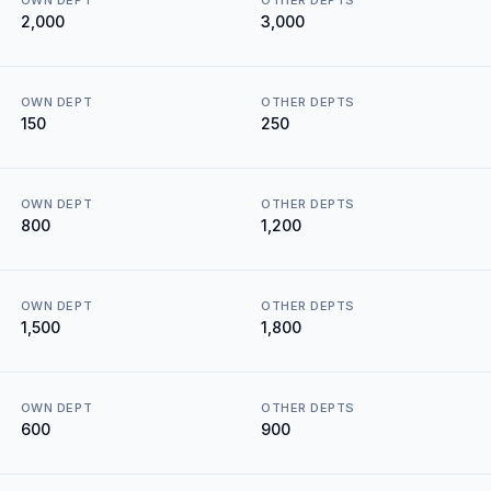
OWN DEPT
OTHER DEPTS
₹2,000
₹3,000
OWN DEPT
OTHER DEPTS
₹150
₹250
OWN DEPT
OTHER DEPTS
₹800
₹1,200
OWN DEPT
OTHER DEPTS
₹1,500
₹1,800
OWN DEPT
OTHER DEPTS
₹600
₹900