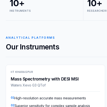
10+
10+
INSTRUMENTS
RESEARCHER
ANALYTICAL PLATFORMS
Our Instruments
IIT KHARAGPUR
Mass Spectrometry with DESI MSI
Waters Xevo G3 QTof
01
High-resolution accurate mass measurements
02
Superior sensitivity for complex sample analysis