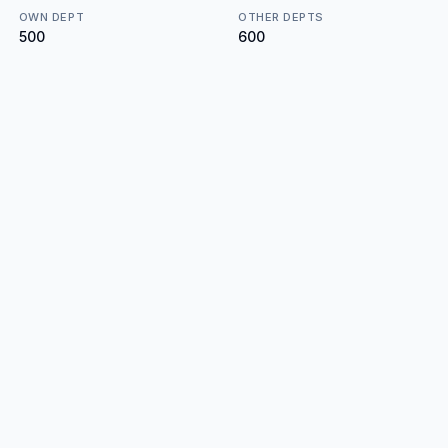
OWN DEPT
OTHER DEPTS
₹500
₹600