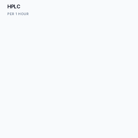
HPLC
PER
1 HOUR