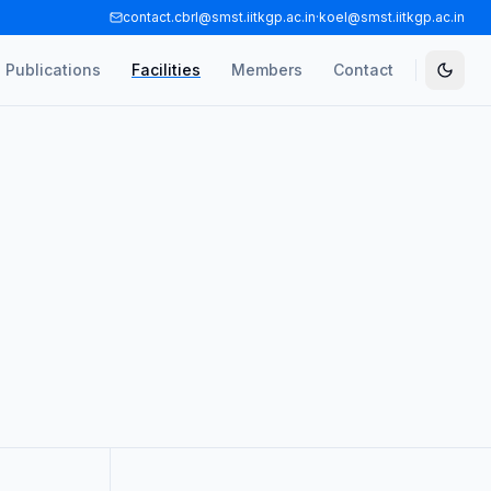
contact.cbrl@smst.iitkgp.ac.in
·
koel@smst.iitkgp.ac.in
Publications
Facilities
Members
Contact